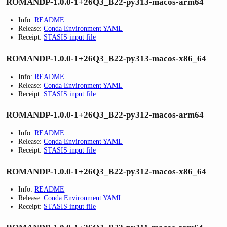
ROMANDP-1.0.0-1+26Q3_B22-py313-macos-arm64
Info:
README
Release:
Conda Environment YAML
Receipt:
STASIS input file
ROMANDP-1.0.0-1+26Q3_B22-py313-macos-x86_64
Info:
README
Release:
Conda Environment YAML
Receipt:
STASIS input file
ROMANDP-1.0.0-1+26Q3_B22-py312-macos-arm64
Info:
README
Release:
Conda Environment YAML
Receipt:
STASIS input file
ROMANDP-1.0.0-1+26Q3_B22-py312-macos-x86_64
Info:
README
Release:
Conda Environment YAML
Receipt:
STASIS input file