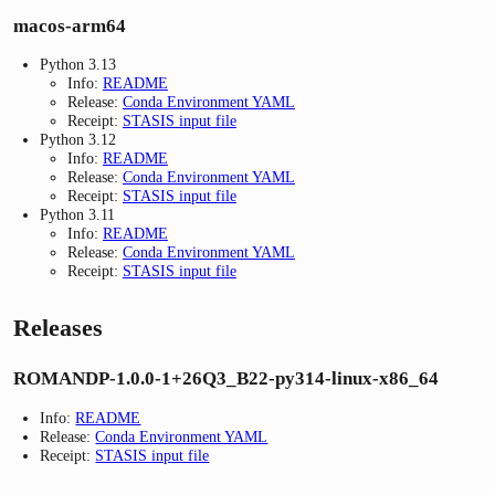
macos-arm64
Python 3.13
Info:
README
Release:
Conda Environment YAML
Receipt:
STASIS input file
Python 3.12
Info:
README
Release:
Conda Environment YAML
Receipt:
STASIS input file
Python 3.11
Info:
README
Release:
Conda Environment YAML
Receipt:
STASIS input file
Releases
ROMANDP-1.0.0-1+26Q3_B22-py314-linux-x86_64
Info:
README
Release:
Conda Environment YAML
Receipt:
STASIS input file