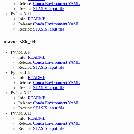
Release:
Conda Environment YAML
Receipt:
STASIS input file
Python 3.11
Info:
README
Release:
Conda Environment YAML
Receipt:
STASIS input file
macos-x86_64
Python 3.14
Info:
README
Release:
Conda Environment YAML
Receipt:
STASIS input file
Python 3.13
Info:
README
Release:
Conda Environment YAML
Receipt:
STASIS input file
Python 3.12
Info:
README
Release:
Conda Environment YAML
Receipt:
STASIS input file
Python 3.11
Info:
README
Release:
Conda Environment YAML
Receipt:
STASIS input file