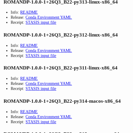
ROMANDP-1.0.0-1+26Q3_B22-py313-linux-x86_64
Info:
README
Release:
Conda Environment YAML
Receipt:
STASIS input file
ROMANDP-1.0.0-1+26Q3_B22-py312-linux-x86_64
Info:
README
Release:
Conda Environment YAML
Receipt:
STASIS input file
ROMANDP-1.0.0-1+26Q3_B22-py311-linux-x86_64
Info:
README
Release:
Conda Environment YAML
Receipt:
STASIS input file
ROMANDP-1.0.0-1+26Q3_B22-py314-macos-x86_64
Info:
README
Release:
Conda Environment YAML
Receipt:
STASIS input file