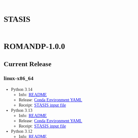
STASIS
ROMANDP-1.0.0
Current Release
linux-x86_64
Python 3.14
Info:
README
Release:
Conda Environment YAML
Receipt:
STASIS input file
Python 3.13
Info:
README
Release:
Conda Environment YAML
Receipt:
STASIS input file
Python 3.12
Info:
README