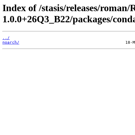
Index of /stasis/releases/rom
1.0.0+26Q3_B22/packages/cond
../
noarch/