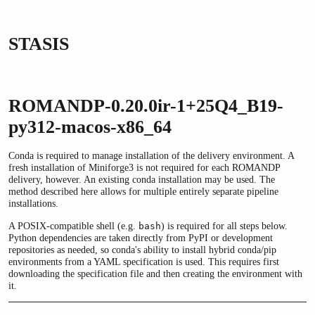
STASIS
ROMANDP-0.20.0ir-1+25Q4_B19-
py312-macos-x86_64
Conda is required to manage installation of the delivery environment. A
fresh installation of Miniforge3 is not required for each ROMANDP
delivery, however. An existing conda installation may be used. The
method described here allows for multiple entirely separate pipeline
installations.
A POSIX-compatible shell (e.g.
) is required for all steps below.
bash
Python dependencies are taken directly from PyPI or development
repositories as needed, so conda's ability to install hybrid conda/pip
environments from a YAML specification is used. This requires first
downloading the specification file and then creating the environment with
it.