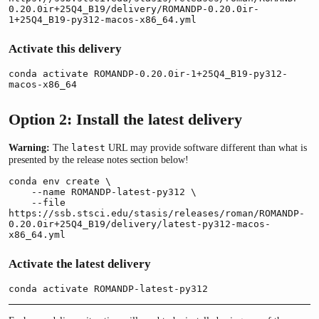
0.20.0ir+25Q4_B19/delivery/ROMANDP-0.20.0ir-
1+25Q4_B19-py312-macos-x86_64.yml
Activate this delivery
conda activate ROMANDP-0.20.0ir-1+25Q4_B19-py312-
macos-x86_64
Option 2: Install the latest delivery
Warning:
The
URL may provide software different than what is
latest
presented by the release notes section below!
conda env create \

    --name ROMANDP-latest-py312 \

    --file 
https://ssb.stsci.edu/stasis/releases/roman/ROMANDP-
0.20.0ir+25Q4_B19/delivery/latest-py312-macos-
x86_64.yml
Activate the latest delivery
conda activate ROMANDP-latest-py312