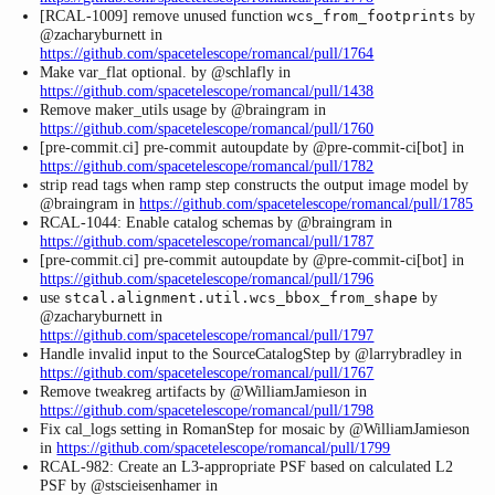
[RCAL-1009] remove unused function
by
wcs_from_footprints
@zacharyburnett in
https://github.com/spacetelescope/romancal/pull/1764
Make var_flat optional. by @schlafly in
https://github.com/spacetelescope/romancal/pull/1438
Remove maker_utils usage by @braingram in
https://github.com/spacetelescope/romancal/pull/1760
[pre-commit.ci] pre-commit autoupdate by @pre-commit-ci[bot] in
https://github.com/spacetelescope/romancal/pull/1782
strip read tags when ramp step constructs the output image model by
@braingram in
https://github.com/spacetelescope/romancal/pull/1785
RCAL-1044: Enable catalog schemas by @braingram in
https://github.com/spacetelescope/romancal/pull/1787
[pre-commit.ci] pre-commit autoupdate by @pre-commit-ci[bot] in
https://github.com/spacetelescope/romancal/pull/1796
use
by
stcal.alignment.util.wcs_bbox_from_shape
@zacharyburnett in
https://github.com/spacetelescope/romancal/pull/1797
Handle invalid input to the SourceCatalogStep by @larrybradley in
https://github.com/spacetelescope/romancal/pull/1767
Remove tweakreg artifacts by @WilliamJamieson in
https://github.com/spacetelescope/romancal/pull/1798
Fix cal_logs setting in RomanStep for mosaic by @WilliamJamieson
in
https://github.com/spacetelescope/romancal/pull/1799
RCAL-982: Create an L3-appropriate PSF based on calculated L2
PSF by @stscieisenhamer in