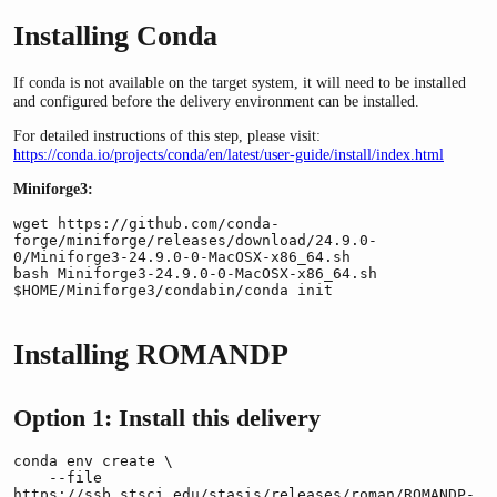
Installing Conda
If conda is not available on the target system, it will need to be installed
and configured before the delivery environment can be installed.
For detailed instructions of this step, please visit:
https://conda.io/projects/conda/en/latest/user-guide/install/index.html
Miniforge3:
wget https://github.com/conda-
forge/miniforge/releases/download/24.9.0-
0/Miniforge3-24.9.0-0-MacOSX-x86_64.sh

bash Miniforge3-24.9.0-0-MacOSX-x86_64.sh

$HOME/Miniforge3/condabin/conda init
Installing ROMANDP
Option 1: Install this delivery
conda env create \

    --file 
https://ssb.stsci.edu/stasis/releases/roman/ROMANDP-