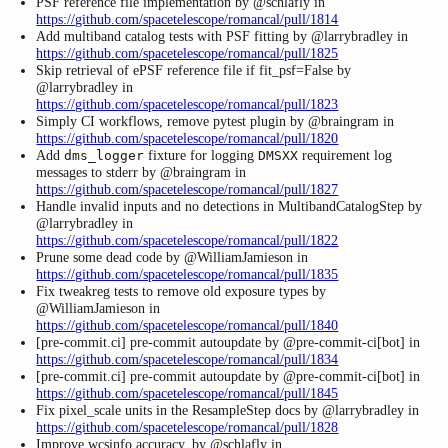
PSF reference file implementation by @schlafly in
https://github.com/spacetelescope/romancal/pull/1814
Add multiband catalog tests with PSF fitting by @larrybradley in
https://github.com/spacetelescope/romancal/pull/1825
Skip retrieval of ePSF reference file if fit_psf=False by
@larrybradley in
https://github.com/spacetelescope/romancal/pull/1823
Simply CI workflows, remove pytest plugin by @braingram in
https://github.com/spacetelescope/romancal/pull/1820
Add
fixture for logging
requirement log
dms_logger
DMSXX
messages to stderr by @braingram in
https://github.com/spacetelescope/romancal/pull/1827
Handle invalid inputs and no detections in MultibandCatalogStep by
@larrybradley in
https://github.com/spacetelescope/romancal/pull/1822
Prune some dead code by @WilliamJamieson in
https://github.com/spacetelescope/romancal/pull/1835
Fix tweakreg tests to remove old exposure types by
@WilliamJamieson in
https://github.com/spacetelescope/romancal/pull/1840
[pre-commit.ci] pre-commit autoupdate by @pre-commit-ci[bot] in
https://github.com/spacetelescope/romancal/pull/1834
[pre-commit.ci] pre-commit autoupdate by @pre-commit-ci[bot] in
https://github.com/spacetelescope/romancal/pull/1845
Fix pixel_scale units in the ResampleStep docs by @larrybradley in
https://github.com/spacetelescope/romancal/pull/1828
Improve wcsinfo accuracy. by @schlafly in