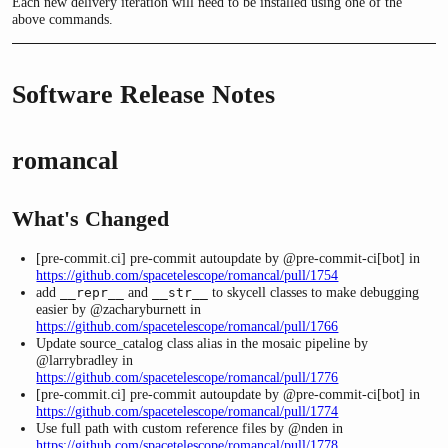
Each new delivery iteration will need to be installed using one of the
above commands.
Software Release Notes
romancal
What's Changed
[pre-commit.ci] pre-commit autoupdate by @pre-commit-ci[bot] in
https://github.com/spacetelescope/romancal/pull/1754
add
and
to skycell classes to make debugging
__repr__
__str__
easier by @zacharyburnett in
https://github.com/spacetelescope/romancal/pull/1766
Update source_catalog class alias in the mosaic pipeline by
@larrybradley in
https://github.com/spacetelescope/romancal/pull/1776
[pre-commit.ci] pre-commit autoupdate by @pre-commit-ci[bot] in
https://github.com/spacetelescope/romancal/pull/1774
Use full path with custom reference files by @nden in
https://github.com/spacetelescope/romancal/pull/1778