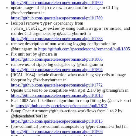
https://github.com/spacetelescope/romancal/pull/1800
update usages of
to account for change to CLI by
stpreview
@zacharyburnett in
https://github.com/spacetelescope/romancal/pull/1789
[scripts] remove
dependency from
typer
by using builtin
instead, and
roman_static_preview
argparse
reorder CLI arguments by @zacharyburnett in
https://github.com/spacetelescope/romancal/pull/1788
remove description of non-working logging configuration by
@braingram in
https://github.com/spacetelescope/romancal/pull/1805
Fix unit test by @mcara in
https://github.com/spacetelescope/romancal/pull/1806
remove use of stpipe log delegator by @braingram in
https://github.com/spacetelescope/romancal/pull/1804
[RCAL-1084] include distortion when matching sky cells to image
footprint by @zacharyburnett in
https://github.com/spacetelescope/romancal/pull/1772
Update unit test to be compatible with stpsf 2.1.0 by @braingram in
https://github.com/spacetelescope/romancal/pull/1813
Rcal 1002 Add Likelihood algorithm to ramp fitting by @ddavis-stsci
in
https://github.com/spacetelescope/romancal/pull/1812
Bump OpenAstronomy/github-actions-workflows from 1 to 2 by
@dependabot[bot] in
https://github.com/spacetelescope/romancal/pull/1815
[pre-commit.ci] pre-commit autoupdate by @pre-commit-ci[bot] in
https://github.com/spacetelescope/romancal/pull/1808