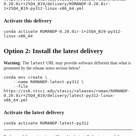
0.20.0ir+25Q4_B19/delivery/ROMANDP-0.20.0ir-
1+25Q4_B19-py312-linux-x86_64.yml
Activate this delivery
conda activate ROMANDP-0.20.0ir-1+25Q4_B19-py312-
linux-x86_64
Option 2: Install the latest delivery
Warning:
The
URL may provide software different than what is
latest
presented by the release notes section below!
conda env create \

    --name ROMANDP-latest-py312 \

    --file 
https://ssb.stsci.edu/stasis/releases/roman/ROMANDP-
0.20.0ir+25Q4_B19/delivery/latest-py312-linux-
x86_64.yml
Activate the latest delivery
conda activate ROMANDP-latest-py312