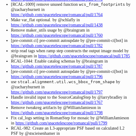
[RCAL-1009] remove unused function
by
wcs_from_footprints
@zacharyburnett in
https://github.com/spacetelescope/romancal/pull/1764
Make var_flat optional. by @schlafly in
https://github.com/spacetelescope/romancal/pull/1438
Remove maker_utils usage by @braingram in
https://github.com/spacetelescope/romancal/pull/1760
[pre-commit.ci] pre-commit autoupdate by @pre-commit-ci[bot] in
https://github.com/spacetelescope/romancal/pull/1782
strip read tags when ramp step constructs the output image model by
@braingram in
https://github.com/spacetelescope/romancal/pull/1785
RCAL-1044: Enable catalog schemas by @braingram in
https://github.com/spacetelescope/romancal/pull/1787
[pre-commit.ci] pre-commit autoupdate by @pre-commit-ci[bot] in
https://github.com/spacetelescope/romancal/pull/1796
use
by
stcal.alignment.util.wcs_bbox_from_shape
@zacharyburnett in
https://github.com/spacetelescope/romancal/pull/1797
Handle invalid input to the SourceCatalogStep by @larrybradley in
https://github.com/spacetelescope/romancal/pull/1767
Remove tweakreg artifacts by @WilliamJamieson in
https://github.com/spacetelescope/romancal/pull/1798
Fix cal_logs setting in RomanStep for mosaic by @WilliamJamieson
in
https://github.com/spacetelescope/romancal/pull/1799
RCAL-982: Create an L3-appropriate PSF based on calculated L2
PSF by @stscieisenhamer in