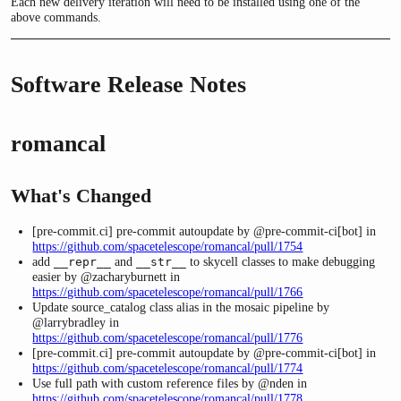
Each new delivery iteration will need to be installed using one of the
above commands.
Software Release Notes
romancal
What's Changed
[pre-commit.ci] pre-commit autoupdate by @pre-commit-ci[bot] in
https://github.com/spacetelescope/romancal/pull/1754
add
and
to skycell classes to make debugging
__repr__
__str__
easier by @zacharyburnett in
https://github.com/spacetelescope/romancal/pull/1766
Update source_catalog class alias in the mosaic pipeline by
@larrybradley in
https://github.com/spacetelescope/romancal/pull/1776
[pre-commit.ci] pre-commit autoupdate by @pre-commit-ci[bot] in
https://github.com/spacetelescope/romancal/pull/1774
Use full path with custom reference files by @nden in
https://github.com/spacetelescope/romancal/pull/1778