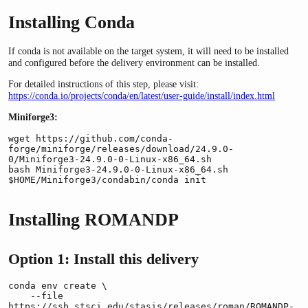
Installing Conda
If conda is not available on the target system, it will need to be installed
and configured before the delivery environment can be installed.
For detailed instructions of this step, please visit:
https://conda.io/projects/conda/en/latest/user-guide/install/index.html
Miniforge3:
wget https://github.com/conda-
forge/miniforge/releases/download/24.9.0-
0/Miniforge3-24.9.0-0-Linux-x86_64.sh

bash Miniforge3-24.9.0-0-Linux-x86_64.sh

$HOME/Miniforge3/condabin/conda init
Installing ROMANDP
Option 1: Install this delivery
conda env create \

    --file 
https://ssb.stsci.edu/stasis/releases/roman/ROMANDP-