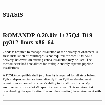
STASIS
ROMANDP-0.20.0ir-1+25Q4_B19-
py312-linux-x86_64
Conda is required to manage installation of the delivery environment. A
fresh installation of Miniforge3 is not required for each ROMANDP
delivery, however. An existing conda installation may be used. The
method described here allows for multiple entirely separate pipeline
installations.
A POSIX-compatible shell (e.g.
) is required for all steps below.
bash
Python dependencies are taken directly from PyPI or development
repositories as needed, so conda's ability to install hybrid conda/pip
environments from a YAML specification is used. This requires first
downloading the specification file and then creating the environment with
it.