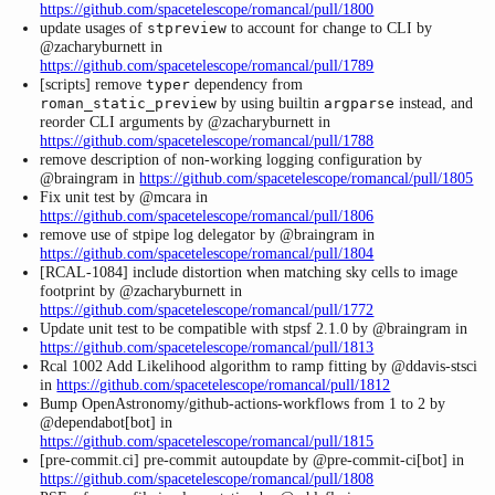
https://github.com/spacetelescope/romancal/pull/1800
update usages of
to account for change to CLI by
stpreview
@zacharyburnett in
https://github.com/spacetelescope/romancal/pull/1789
[scripts] remove
dependency from
typer
by using builtin
instead, and
roman_static_preview
argparse
reorder CLI arguments by @zacharyburnett in
https://github.com/spacetelescope/romancal/pull/1788
remove description of non-working logging configuration by
@braingram in
https://github.com/spacetelescope/romancal/pull/1805
Fix unit test by @mcara in
https://github.com/spacetelescope/romancal/pull/1806
remove use of stpipe log delegator by @braingram in
https://github.com/spacetelescope/romancal/pull/1804
[RCAL-1084] include distortion when matching sky cells to image
footprint by @zacharyburnett in
https://github.com/spacetelescope/romancal/pull/1772
Update unit test to be compatible with stpsf 2.1.0 by @braingram in
https://github.com/spacetelescope/romancal/pull/1813
Rcal 1002 Add Likelihood algorithm to ramp fitting by @ddavis-stsci
in
https://github.com/spacetelescope/romancal/pull/1812
Bump OpenAstronomy/github-actions-workflows from 1 to 2 by
@dependabot[bot] in
https://github.com/spacetelescope/romancal/pull/1815
[pre-commit.ci] pre-commit autoupdate by @pre-commit-ci[bot] in
https://github.com/spacetelescope/romancal/pull/1808