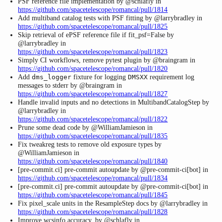
PSF reference file implementation by @schlafly in
https://github.com/spacetelescope/romancal/pull/1814
Add multiband catalog tests with PSF fitting by @larrybradley in
https://github.com/spacetelescope/romancal/pull/1825
Skip retrieval of ePSF reference file if fit_psf=False by
@larrybradley in
https://github.com/spacetelescope/romancal/pull/1823
Simply CI workflows, remove pytest plugin by @braingram in
https://github.com/spacetelescope/romancal/pull/1820
Add
fixture for logging
requirement log
dms_logger
DMSXX
messages to stderr by @braingram in
https://github.com/spacetelescope/romancal/pull/1827
Handle invalid inputs and no detections in MultibandCatalogStep by
@larrybradley in
https://github.com/spacetelescope/romancal/pull/1822
Prune some dead code by @WilliamJamieson in
https://github.com/spacetelescope/romancal/pull/1835
Fix tweakreg tests to remove old exposure types by
@WilliamJamieson in
https://github.com/spacetelescope/romancal/pull/1840
[pre-commit.ci] pre-commit autoupdate by @pre-commit-ci[bot] in
https://github.com/spacetelescope/romancal/pull/1834
[pre-commit.ci] pre-commit autoupdate by @pre-commit-ci[bot] in
https://github.com/spacetelescope/romancal/pull/1845
Fix pixel_scale units in the ResampleStep docs by @larrybradley in
https://github.com/spacetelescope/romancal/pull/1828
Improve wcsinfo accuracy. by @schlafly in