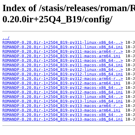
Index of /stasis/releases/rom
0.20.0ir+25Q4_B19/config/
../
ROMANDP-0.20.0ir-1+25Q4_B19-py311-linux-x86_64-..>
ROMANDP-0.20.0ir-1+25Q4_B19-py311-linux-x86_64.ini
ROMANDP-0.20.0ir-1+25Q4_B19-py311-macos-arm64-r..>
ROMANDP-0.20.0ir-1+25Q4_B19-py311-macos-arm64.ini
ROMANDP-0.20.0ir-1+25Q4_B19-py311-macos-x86_64-..>
ROMANDP-0.20.0ir-1+25Q4_B19-py311-macos-x86_64.ini
ROMANDP-0.20.0ir-1+25Q4_B19-py312-linux-x86_64-..>
ROMANDP-0.20.0ir-1+25Q4_B19-py312-linux-x86_64.ini
ROMANDP-0.20.0ir-1+25Q4_B19-py312-macos-arm64-r..>
ROMANDP-0.20.0ir-1+25Q4_B19-py312-macos-arm64.ini
ROMANDP-0.20.0ir-1+25Q4_B19-py312-macos-x86_64-..>
ROMANDP-0.20.0ir-1+25Q4_B19-py312-macos-x86_64.ini
ROMANDP-0.20.0ir-1+25Q4_B19-py313-linux-x86_64-..>
ROMANDP-0.20.0ir-1+25Q4_B19-py313-linux-x86_64.ini
ROMANDP-0.20.0ir-1+25Q4_B19-py313-macos-arm64-r..>
ROMANDP-0.20.0ir-1+25Q4_B19-py313-macos-arm64.ini
ROMANDP-0.20.0ir-1+25Q4_B19-py313-macos-x86_64-..>
ROMANDP-0.20.0ir-1+25Q4_B19-py313-macos-x86_64.ini